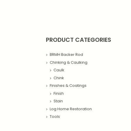
PRODUCT CATEGORIES
BRMH Backer Rod
Chinking & Caulking
Caulk
Chink
Finishes & Coatings
Finish
Stain
Log Home Restoration
Tools