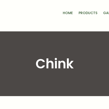
HOME
PRODUCTS
GA
Chink