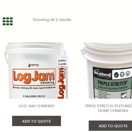
Showing all 2 results
LOG JAM CHINKING
TRIPLE STRETCH TEXTURE
HOME CHINKING
ADD TO QUOTE
ADD TO QUOTE