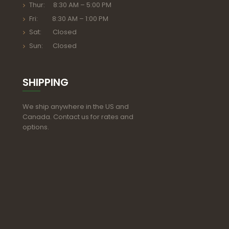
Thur: 8:30 AM – 5:00 PM
Fri: 8:30 AM – 1:00 PM
Sat: Closed
Sun: Closed
SHIPPING
We ship anywhere in the US and
Canada. Contact us for rates and
options.