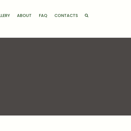
LLERY
ABOUT
FAQ
CONTACTS