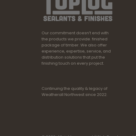
Our commitment doesn’t end with
the products we provide. finished
package of timber. We also offer
experience, expertise, service, and
distribution solutions that put the
finishing touch on every project.
Continuing the quality & legacy of
Weatherall Northwest since 2022.