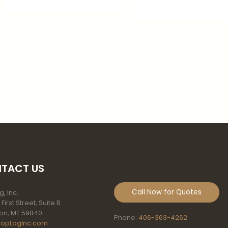
TACT US
Call Now for Quotes
, Inc.
 First Street, Suite B
on, MT 59840
Phone:
406-363-4262
TopLogInc.com