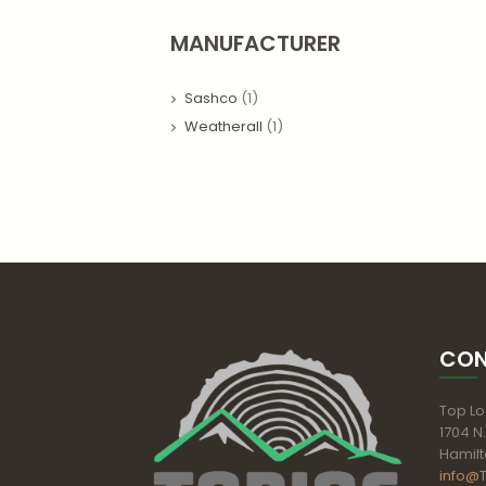
MANUFACTURER
Sashco
(1)
Weatherall
(1)
CON
Top Log
1704 N.
Hamilt
info@