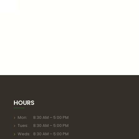
HOURS
Mon: 8:30 AM – 5:00 PM
Tues: 8:30 AM – 5:00 PM
Weds: 8:30 AM – 5:00 PM