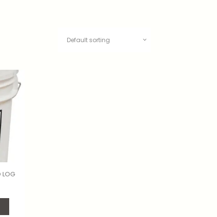
D LOG