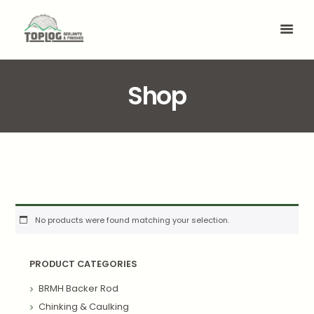
Shop
No products were found matching your selection.
PRODUCT CATEGORIES
BRMH Backer Rod
Chinking & Caulking