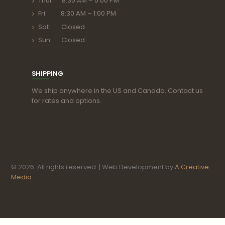
Thur: 8:30 AM – 5:00 PM
Fri: 8:30 AM – 1:00 PM
Sat: Closed
Sun: Closed
SHIPPING
We ship anywhere in the US and Canada. Contact us
for rates and options.
© 2026. All rights reserved. | Web Development by
A Creative
Media