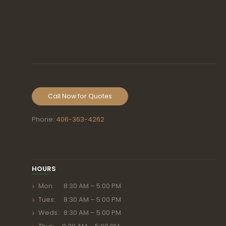
Call Now for Quotes
Phone:
406-363-4262
HOURS
Mon: 8:30 AM – 5:00 PM
Tues: 8:30 AM – 5:00 PM
Weds: 8:30 AM – 5:00 PM