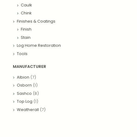
Caulk
Chink
Finishes & Coatings
Finish
Stain
Log Home Restoration
Tools
MANUFACTURER
Albion
(7)
Osborn
(1)
Sashco
(8)
Top Log
(1)
Weatherall
(7)