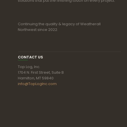
solutions that put the finishing touch on every project.
Continuing the quality & legacy of Weatherall
Northwest since 2022.
CONTACT US
Top Log, Inc.
1704 N. First Street, Suite B
Hamilton, MT 59840
info@TopLogInc.com