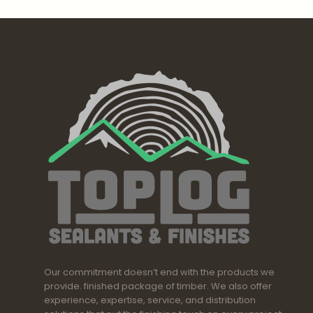
Our commitment doesn’t end with the products we
provide. finished package of timber. We also offer
experience, expertise, service, and distribution